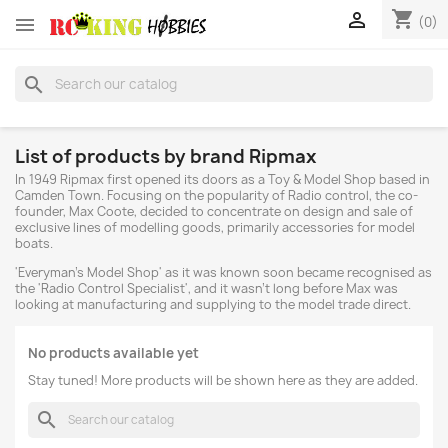
shopping_cart


(0)
search
List of products by brand Ripmax
In 1949 Ripmax first opened its doors as a Toy & Model Shop based in
Camden Town. Focusing on the popularity of Radio control, the co-
founder, Max Coote, decided to concentrate on design and sale of
exclusive lines of modelling goods, primarily accessories for model
boats.
'Everyman's Model Shop' as it was known soon became recognised as
the 'Radio Control Specialist', and it wasn't long before Max was
looking at manufacturing and supplying to the model trade direct.
No products available yet
Stay tuned! More products will be shown here as they are added.
search