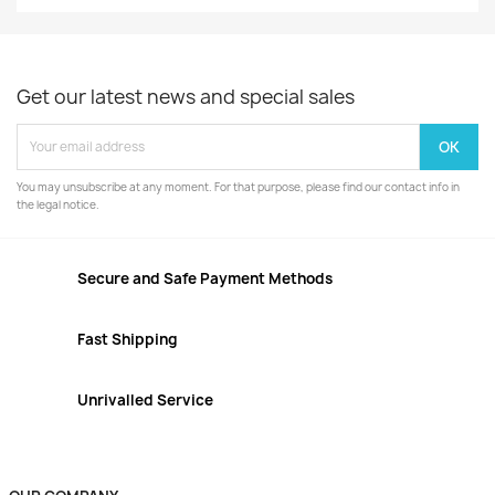
Get our latest news and special sales
You may unsubscribe at any moment. For that purpose, please find our contact info in
the legal notice.
Secure and Safe Payment Methods
Fast Shipping
Unrivalled Service