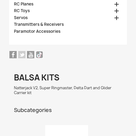

RC Planes

RC Toys

Servos
Transmitters & Receivers
Paramotor Accessories
BALSA KITS
Natterjack V2, Super Ringmaster, Delta Dart and Glider
Carrier kit
Subcategories