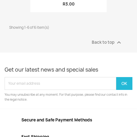
R3.00
Showing 1-6 of 6 item(s)

Back to top
Get our latest news and special sales
You may unsubscribe at any moment. For that purpose, please find our contact info in
the legal notice.
Secure and Safe Payment Methods
Fast Shipping