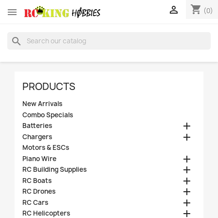
shopping_cart


(0)
search
PRODUCTS
New Arrivals
Combo Specials

Batteries

Chargers
Motors & ESCs

Piano Wire

RC Building Supplies

RC Boats

RC Drones

RC Cars

RC Helicopters