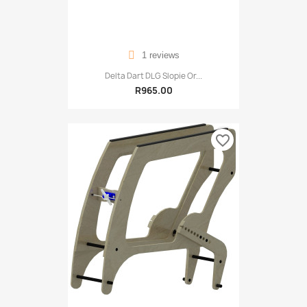
1 reviews
Delta Dart DLG Slopie Or...
R965.00
favorite_border