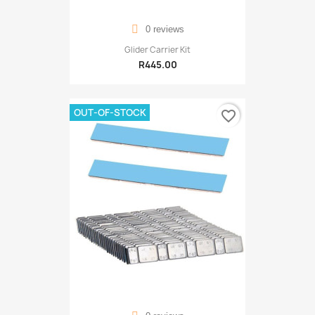
0 reviews
Glider Carrier Kit
R445.00
OUT-OF-STOCK
favorite_border