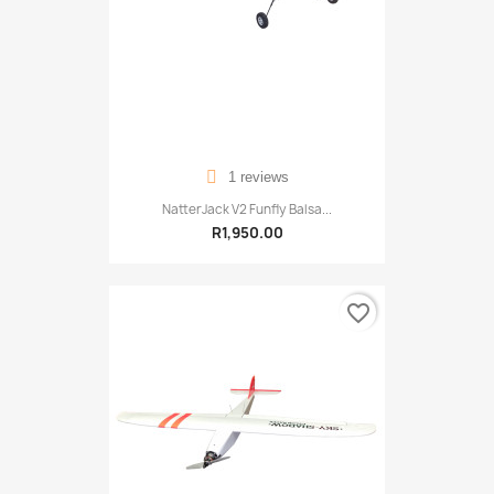
1 reviews
NatterJack V2 Funfly Balsa...
R1,950.00
favorite_border