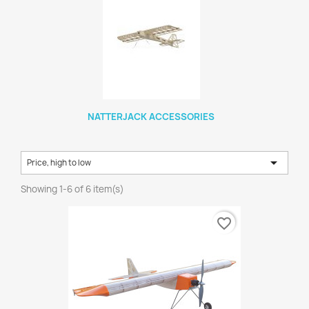
NATTERJACK ACCESSORIES

Price, high to low
Showing 1-6 of 6 item(s)
favorite_border