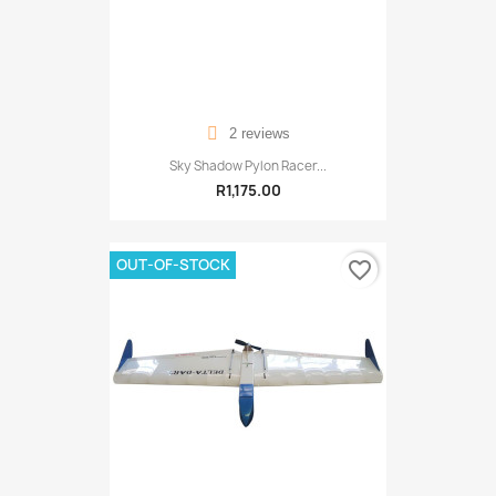
2 reviews
Sky Shadow Pylon Racer...
R1,175.00
OUT-OF-STOCK
favorite_border