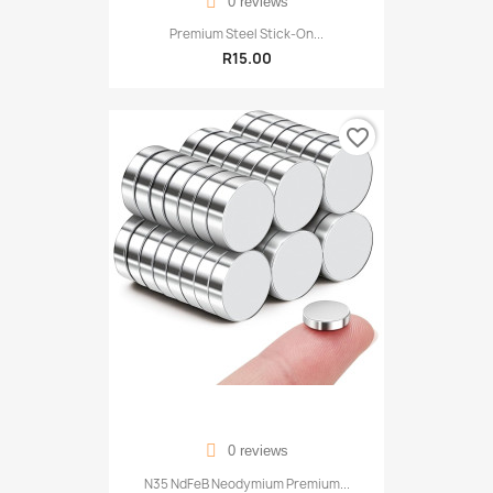
0 reviews
Premium Steel Stick-On...
R15.00
favorite_border
0 reviews
N35 NdFeB Neodymium Premium...