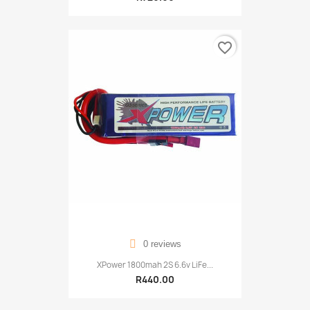
favorite_border
0 reviews
XPower 1800mah 2S 6.6v LiFe...
R440.00