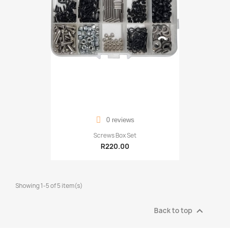
0 reviews
Screws Box Set
R220.00
Showing 1-5 of 5 item(s)

Back to top