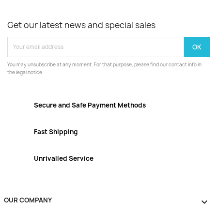
Get our latest news and special sales
You may unsubscribe at any moment. For that purpose, please find our contact info in
the legal notice.
Secure and Safe Payment Methods
Fast Shipping
Unrivalled Service
OUR COMPANY
