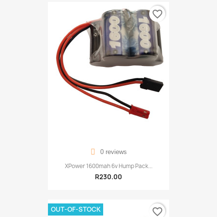
favorite_border
0 reviews
XPower 1600mah 6v Hump Pack...
R230.00
OUT-OF-STOCK
favorite_border