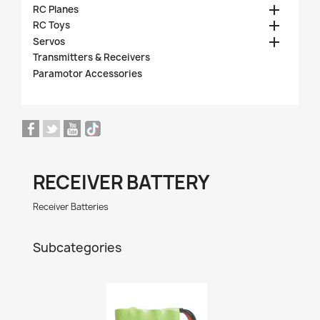

RC Planes

RC Toys

Servos
Transmitters & Receivers
Paramotor Accessories
RECEIVER BATTERY
Receiver Batteries
Subcategories