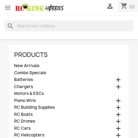
shopping_cart


(0)
search
PRODUCTS
New Arrivals
Combo Specials

Batteries

Chargers
Motors & ESCs

Piano Wire

RC Building Supplies

RC Boats

RC Drones

RC Cars

RC Helicopters