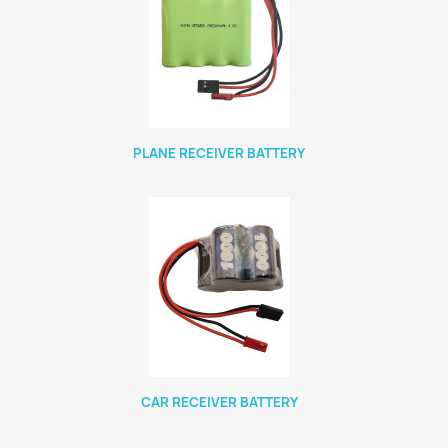
PLANE RECEIVER BATTERY
CAR RECEIVER BATTERY