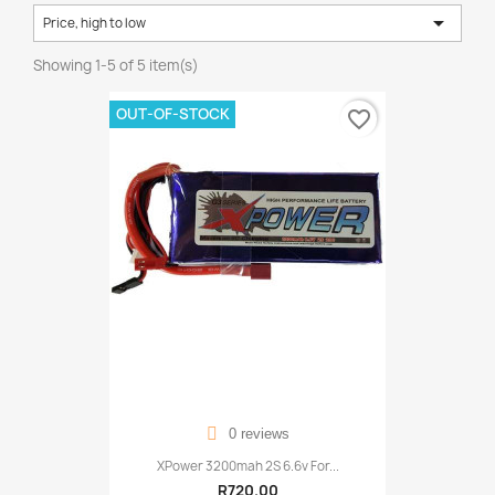

Price, high to low
Showing 1-5 of 5 item(s)
OUT-OF-STOCK
favorite_border
0 reviews
XPower 3200mah 2S 6.6v For...
R720.00