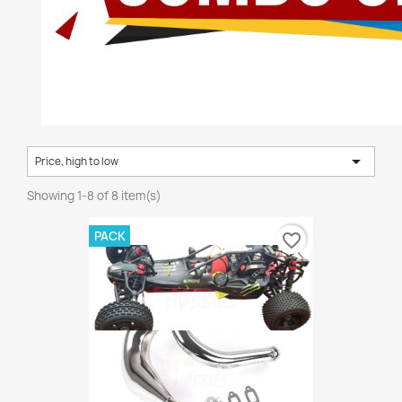

Price, high to low
Showing 1-8 of 8 item(s)
PACK
favorite_border