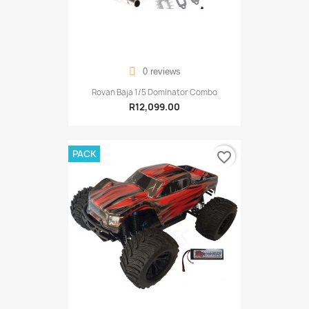
0 reviews
Rovan Baja 1/5 Dominator Combo
R12,099.00
PACK
favorite_border