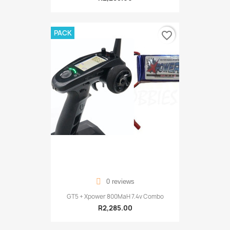
PACK
favorite_border
0 reviews
GT5 + Xpower 800MaH 7.4v Combo
R2,285.00