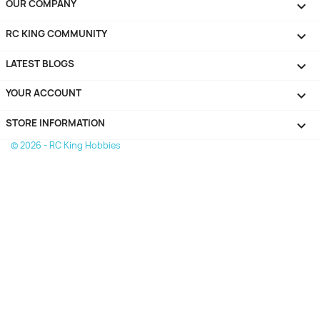
OUR COMPANY

RC KING COMMUNITY

LATEST BLOGS

YOUR ACCOUNT

STORE INFORMATION
keyboard_arrow_down
© 2026 - RC King Hobbies