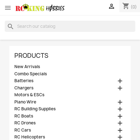
shopping_cart


(0)
search
PRODUCTS
New Arrivals
Combo Specials

Batteries

Chargers
Motors & ESCs

Piano Wire

RC Building Supplies

RC Boats

RC Drones

RC Cars

RC Helicopters