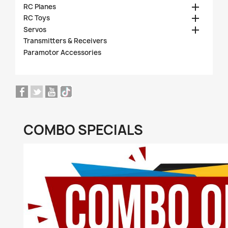

RC Planes

RC Toys

Servos
Transmitters & Receivers
Paramotor Accessories
COMBO SPECIALS