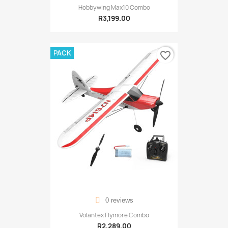
Hobbywing Max10 Combo
R3,199.00
PACK
favorite_border
0 reviews
Volantex Flymore Combo
R2,289.00