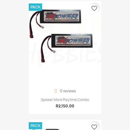
PACK
favorite_border
0 reviews
Xpower More Playtime Combo
R2,150.00
PACK
favorite_border