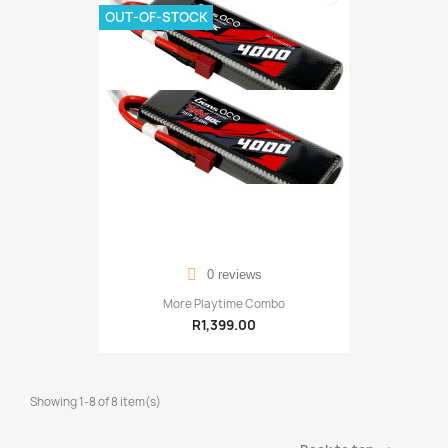
OUT-OF-STOCK
0 reviews
More Playtime Combo
R1,399.00
Showing 1-8 of 8 item(s)