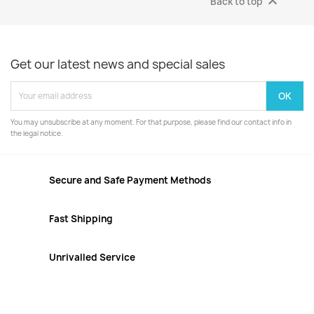

Back to top
Get our latest news and special sales
You may unsubscribe at any moment. For that purpose, please find our contact info in
the legal notice.
Secure and Safe Payment Methods
Fast Shipping
Unrivalled Service