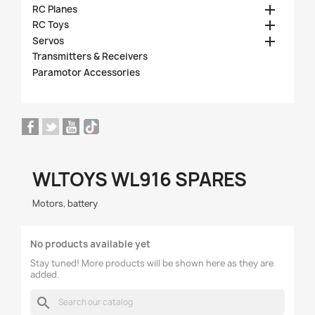

RC Planes

RC Toys

Servos
Transmitters & Receivers
Paramotor Accessories
WLTOYS WL916 SPARES
Motors, battery
No products available yet
Stay tuned! More products will be shown here as they are
added.
search