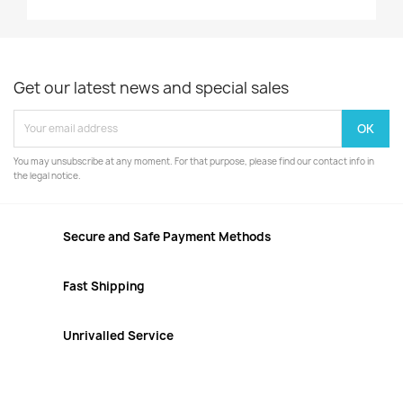
Get our latest news and special sales
You may unsubscribe at any moment. For that purpose, please find our contact info in
the legal notice.
Secure and Safe Payment Methods
Fast Shipping
Unrivalled Service