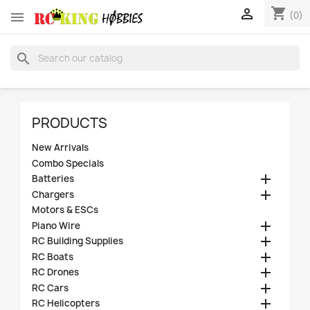
shopping_cart


(0)
search
PRODUCTS
New Arrivals
Combo Specials

Batteries

Chargers
Motors & ESCs

Piano Wire

RC Building Supplies

RC Boats

RC Drones

RC Cars

RC Helicopters