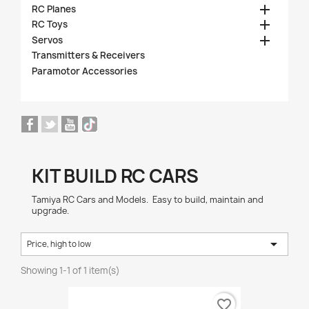

RC Planes

RC Toys

Servos
Transmitters & Receivers
Paramotor Accessories
KIT BUILD RC CARS
Tamiya RC Cars and Models. Easy to build, maintain and
upgrade.

Price, high to low
Showing 1-1 of 1 item(s)
favorite_border