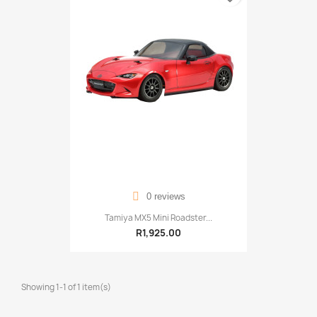
0 reviews
Tamiya MX5 Mini Roadster...
R1,925.00
Showing 1-1 of 1 item(s)