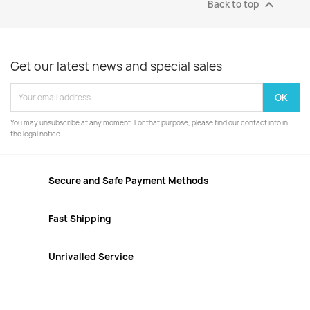

Back to top
Get our latest news and special sales
You may unsubscribe at any moment. For that purpose, please find our contact info in
the legal notice.
Secure and Safe Payment Methods
Fast Shipping
Unrivalled Service