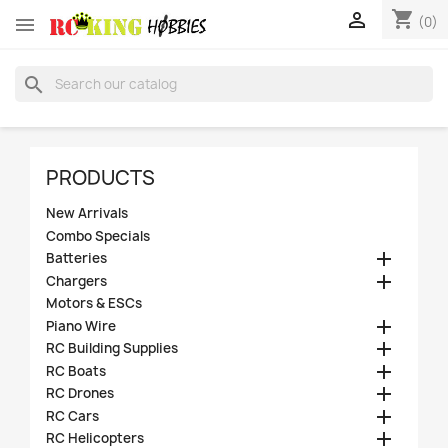
shopping_cart


(0)
search
PRODUCTS
New Arrivals
Combo Specials

Batteries

Chargers
Motors & ESCs

Piano Wire

RC Building Supplies

RC Boats

RC Drones

RC Cars

RC Helicopters