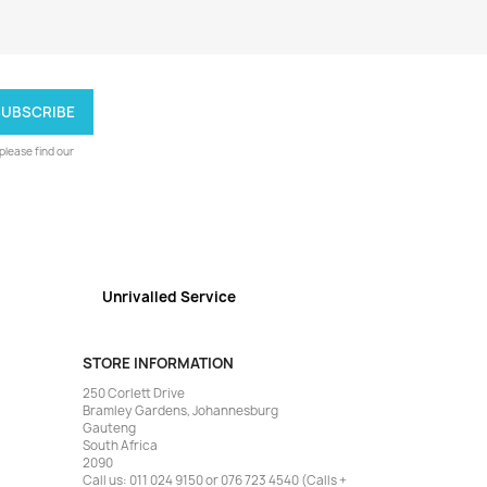
lease find our
Unrivalled Service
STORE INFORMATION
250 Corlett Drive
Bramley Gardens, Johannesburg
Gauteng
South Africa
2090
Call us:
011 024 9150 or 076 723 4540 (Calls +