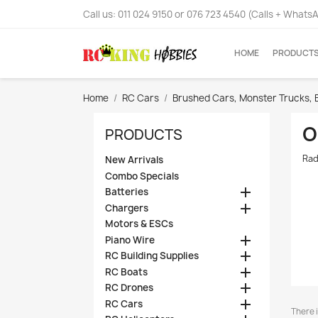
Call us:
011 024 9150 or 076 723 4540 (Calls + Whats
HOME
PRODUCT
Home
RC Cars
Brushed Cars, Monster Trucks, 
O
PRODUCTS
Rad
New Arrivals
Combo Specials

Batteries

Chargers
Motors & ESCs

Piano Wire

RC Building Supplies

RC Boats

RC Drones

RC Cars
There i