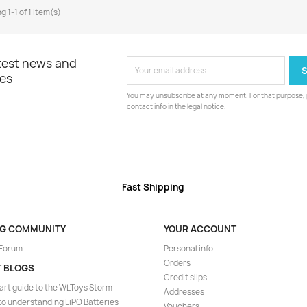
 1-1 of 1 item(s)
atest news and
les
You may unsubscribe at any moment. For that purpose, p
contact info in the legal notice.
Fast Shipping
NG COMMUNITY
YOUR ACCOUNT
 Forum
Personal info
Orders
T BLOGS
Credit slips
art guide to the WLToys Storm
Addresses
to understanding LiPO Batteries
Vouchers