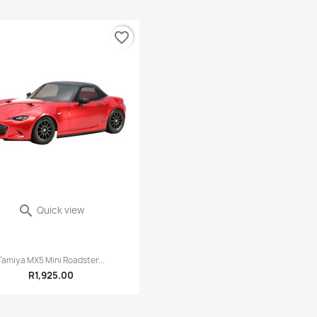
favorite_border

Quick view
0 reviews
Tamiya MX5 Mini Roadster...
R1,925.00