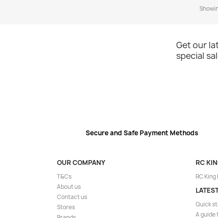
Showing
Get our l
special sa
Secure and Safe Payment Methods
OUR COMPANY
RC KI
T&Cs
RC King
About us
LATES
Contact us
Quick st
Stores
A guide 
Brands