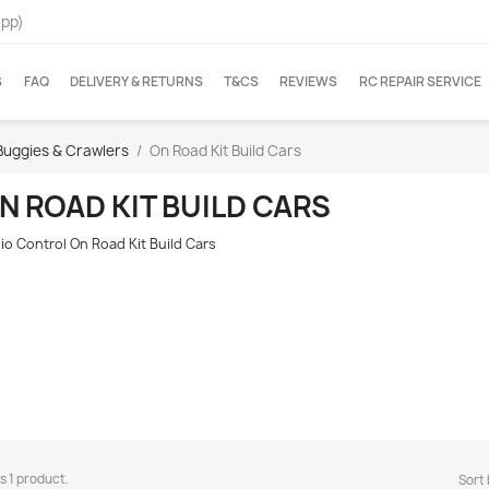
App)
S
FAQ
DELIVERY & RETURNS
T&CS
REVIEWS
RC REPAIR SERVICE
Buggies & Crawlers
On Road Kit Build Cars
N ROAD KIT BUILD CARS
io Control On Road Kit Build Cars
s 1 product.
Sort 