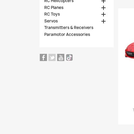

RC Helicopters

RC Planes

RC Toys

Servos
Transmitters & Receivers
Paramotor Accessories