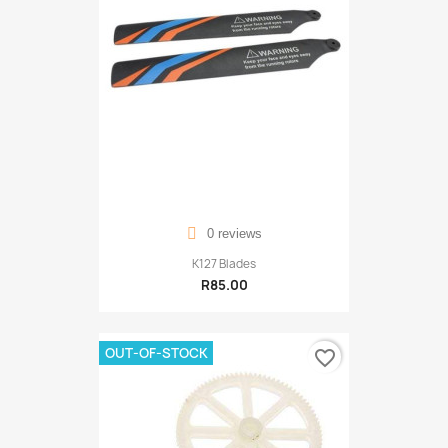
0 reviews
K127 Blades
R85.00
OUT-OF-STOCK
favorite_border