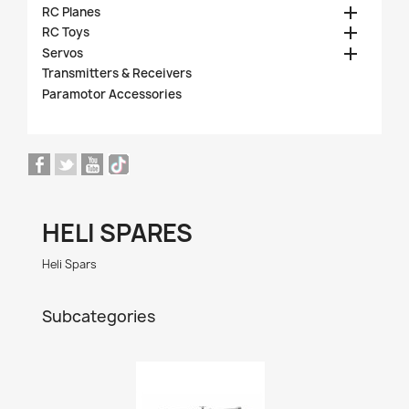

RC Planes

RC Toys

Servos
Transmitters & Receivers
Paramotor Accessories
HELI SPARES
Heli Spars
Subcategories