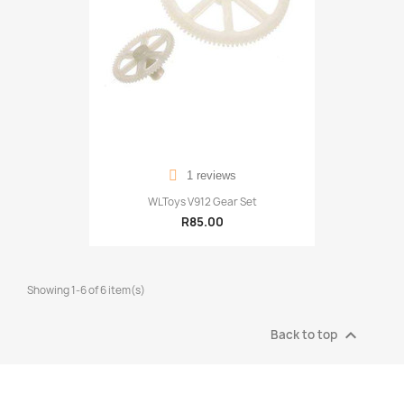
1 reviews
WLToys V912 Gear Set
R85.00
Showing 1-6 of 6 item(s)

Back to top