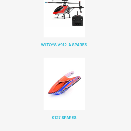
WLTOYS V912-A SPARES
K127 SPARES