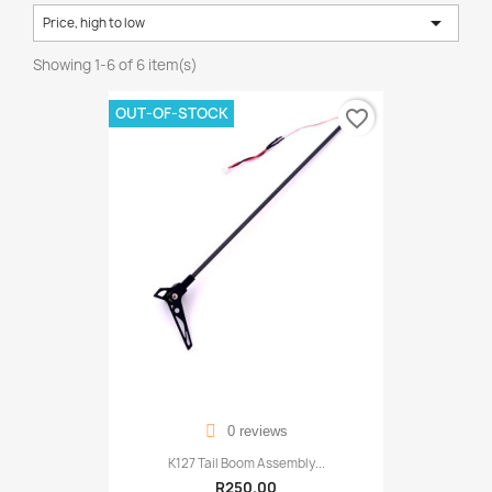

Price, high to low
Showing 1-6 of 6 item(s)
OUT-OF-STOCK
favorite_border
0 reviews
K127 Tail Boom Assembly...
R250.00