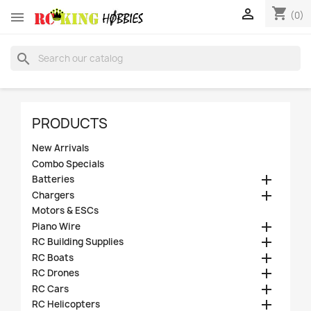
shopping_cart


(0)
search
PRODUCTS
New Arrivals
Combo Specials

Batteries

Chargers
Motors & ESCs

Piano Wire

RC Building Supplies

RC Boats

RC Drones

RC Cars

RC Helicopters