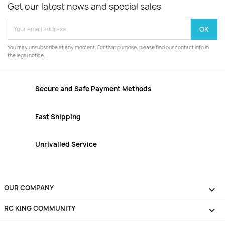
Get our latest news and special sales
You may unsubscribe at any moment. For that purpose, please find our contact info in
the legal notice.
Secure and Safe Payment Methods
Fast Shipping
Unrivalled Service
OUR COMPANY

RC KING COMMUNITY
