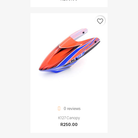
favorite_border
0 reviews
K127 Canopy
R250.00