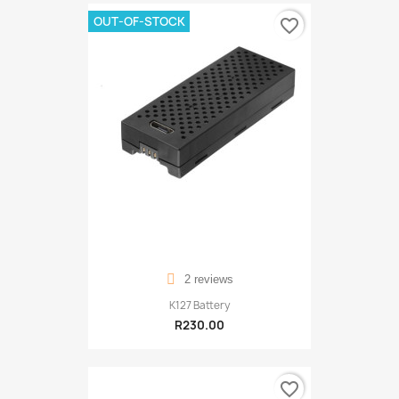
OUT-OF-STOCK
favorite_border
2 reviews
K127 Battery
R230.00
favorite_border