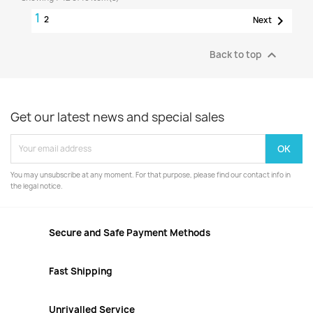
1

2
Next

Back to top
Get our latest news and special sales
You may unsubscribe at any moment. For that purpose, please find our contact info in
the legal notice.
Secure and Safe Payment Methods
Fast Shipping
Unrivalled Service