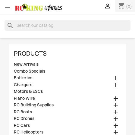
shopping_cart


(0)
search
PRODUCTS
New Arrivals
Combo Specials

Batteries

Chargers
Motors & ESCs

Piano Wire

RC Building Supplies

RC Boats

RC Drones

RC Cars

RC Helicopters