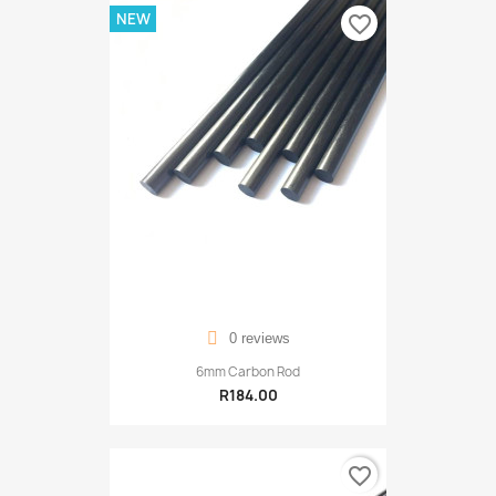
NEW
favorite_border
0 reviews
6mm Carbon Rod
R184.00
favorite_border