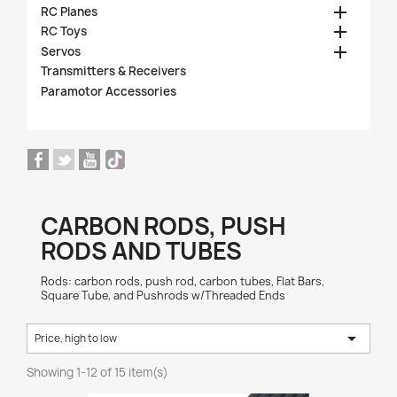

RC Planes

RC Toys

Servos
Transmitters & Receivers
Paramotor Accessories
CARBON RODS, PUSH
RODS AND TUBES
Rods: carbon rods, push rod, carbon tubes, Flat Bars,
Square Tube, and Pushrods w/Threaded Ends

Price, high to low
Showing 1-12 of 15 item(s)