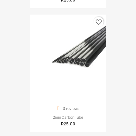
R25.00
favorite_border
0 reviews
2mm Carbon Tube
R25.00