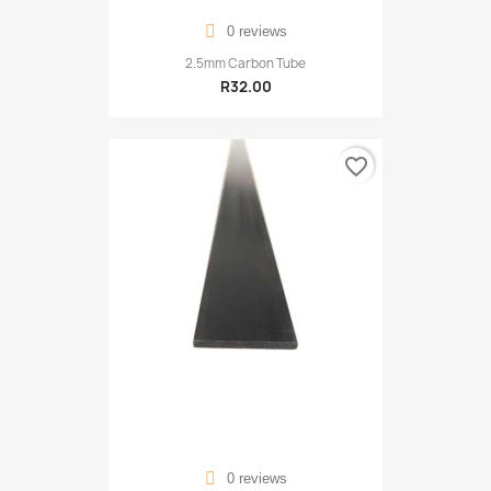
0 reviews
2.5mm Carbon Tube
R32.00
favorite_border
0 reviews