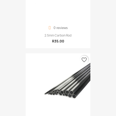
0 reviews
2.5mm Carbon Rod
R35.00
favorite_border