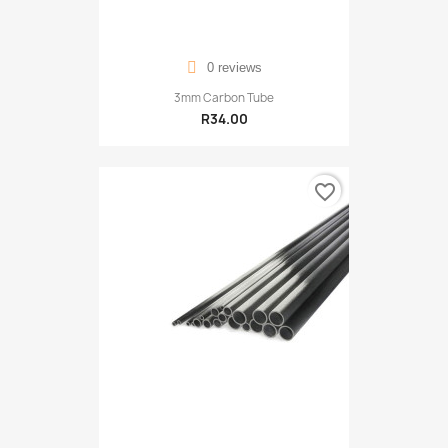
0 reviews
3mm Carbon Tube
R34.00
favorite_border