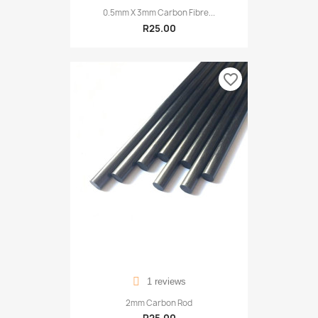
0.5mm X 3mm Carbon Fibre...
R25.00
favorite_border
1 reviews
2mm Carbon Rod