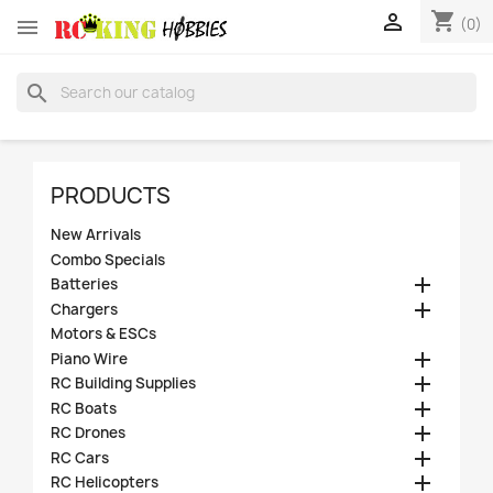
shopping_cart


(0)
search
PRODUCTS
New Arrivals
Combo Specials

Batteries

Chargers
Motors & ESCs

Piano Wire

RC Building Supplies

RC Boats

RC Drones

RC Cars

RC Helicopters