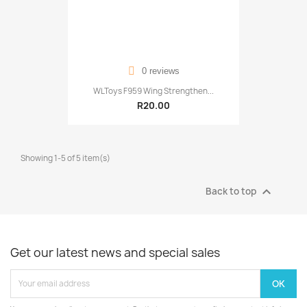
0 reviews
WLToys F959 Wing Strengthen...
R20.00
Showing 1-5 of 5 item(s)

Back to top
Get our latest news and special sales