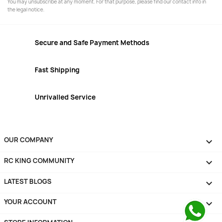
You may unsubscribe at any moment. For that purpose, please find our contact info in
the legal notice.
Secure and Safe Payment Methods
Fast Shipping
Unrivalled Service
OUR COMPANY

RC KING COMMUNITY

LATEST BLOGS

YOUR ACCOUNT
