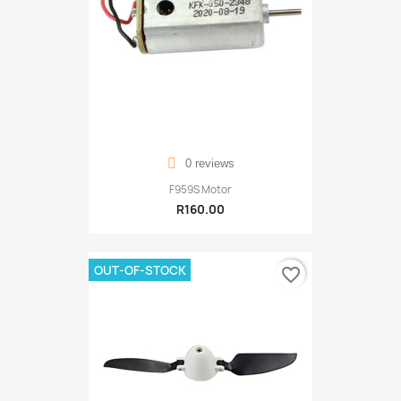
0 reviews
F959S Motor
R160.00
OUT-OF-STOCK
favorite_border