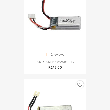
2 reviews
F959 300Mah 7.4v 2S Battery
R245.00
favorite_border