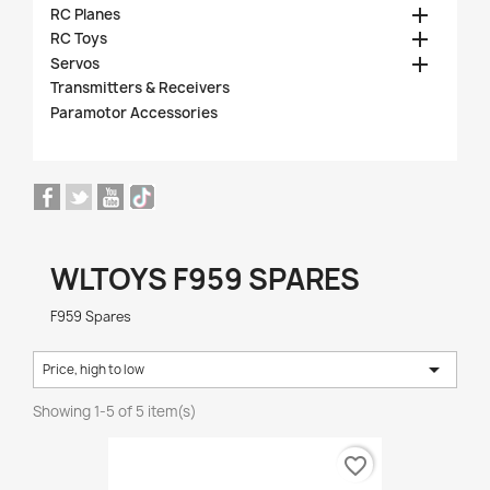

RC Planes

RC Toys

Servos
Transmitters & Receivers
Paramotor Accessories
WLTOYS F959 SPARES
F959 Spares

Price, high to low
Showing 1-5 of 5 item(s)
favorite_border