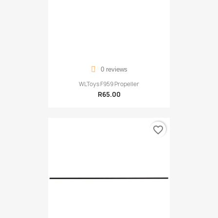
0 reviews
WLToys F959 Propeller
R65.00
favorite_border