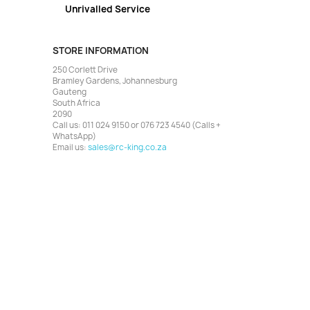
Unrivalled Service
STORE INFORMATION
250 Corlett Drive
Bramley Gardens, Johannesburg
Gauteng
South Africa
2090
Call us:
011 024 9150 or 076 723 4540 (Calls +
WhatsApp)
Email us:
sales@rc-king.co.za