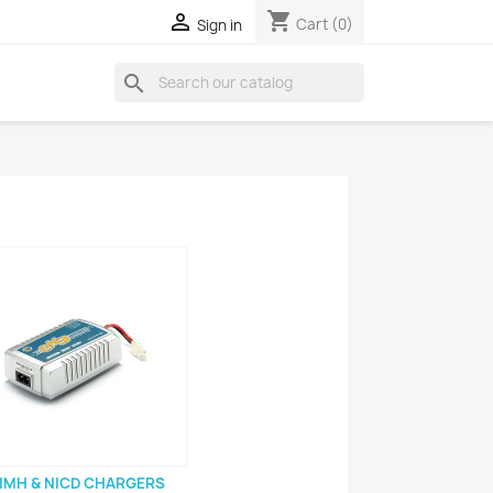
shopping_cart

Cart
(0)
Sign in
search
IMH & NICD CHARGERS