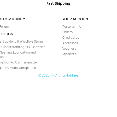
Fast Shipping
NG COMMUNITY
YOUR ACCOUNT
 Forum
Personal info
Orders
T BLOGS
Credit slips
art guide to the WLToys Storm
Addresses
to understanding LiPO Batteries
Vouchers
leaning, Lubrication and
My alerts
nance
ng Your RC Car Transmitter
 to Fly Model Aeroplanes
© 2026 - RC King Hobbies