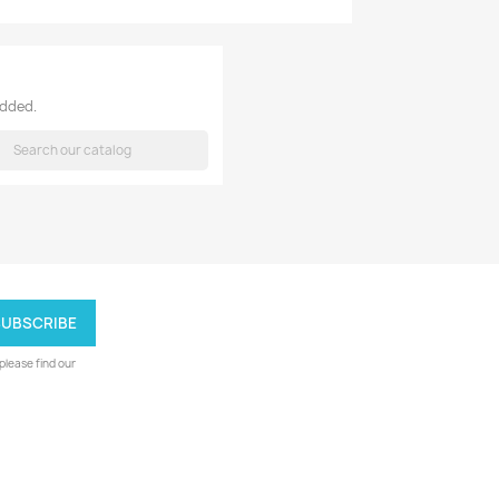
added.
h
lease find our