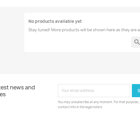
No products available yet
Stay tuned! More products will be shown here as they are 
searc
atest news and
les
You may unsubscribe at any moment. For that purpose, p
contact info in the legal notice.