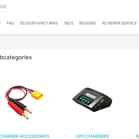
App)
S
FAQ
DELIVERY & RETURNS
T&CS
REVIEWS
RC REPAIR SERVICE
bcategories
CHARGER ACCESSORIES
LIPO CHARGERS
N