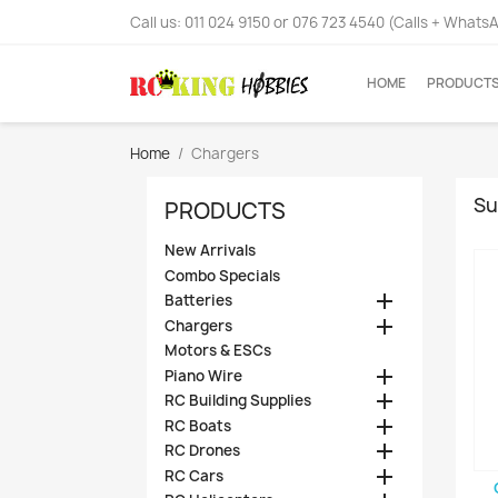
Call us:
011 024 9150 or 076 723 4540 (Calls + Whats
HOME
PRODUCT
Home
Chargers
Su
PRODUCTS
New Arrivals
Combo Specials

Batteries

Chargers
Motors & ESCs

Piano Wire

RC Building Supplies

RC Boats

RC Drones

RC Cars