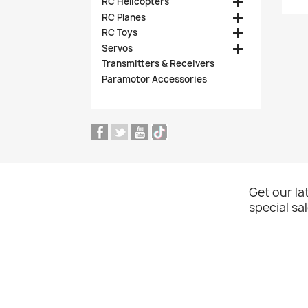

RC Helicopters

RC Planes

RC Toys

Servos
Transmitters & Receivers
Paramotor Accessories
Get our l
special sa