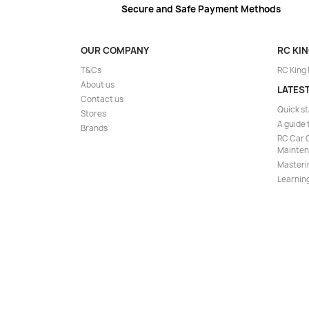
Secure and Safe Payment Methods
OUR COMPANY
RC KI
T&Cs
RC King
About us
LATES
Contact us
Quick st
Stores
A guide 
Brands
RC Car C
Mainte
Masteri
Learning