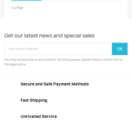
1 x Pair
Get our latest news and special sales
You may unsubscribe at any moment. For that purpose, please find our contact info in
the legal notice.
Secure and Safe Payment Methods
Fast Shipping
Unrivalled Service