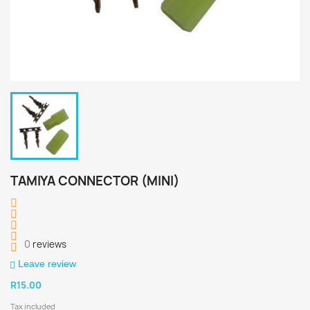
TAMIYA CONNECTOR (MINI)
0
reviews
Leave review
R15.00
Tax included