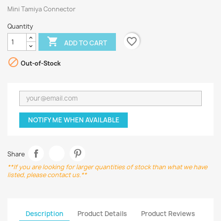
Mini Tamiya Connector
Quantity
favorite_border

ADD TO CART

Out-of-Stock
NOTIFY ME WHEN AVAILABLE
Share
**If you are looking for larger quantities of stock than what we have
listed, please contact us.**
Description
Product Details
Product Reviews