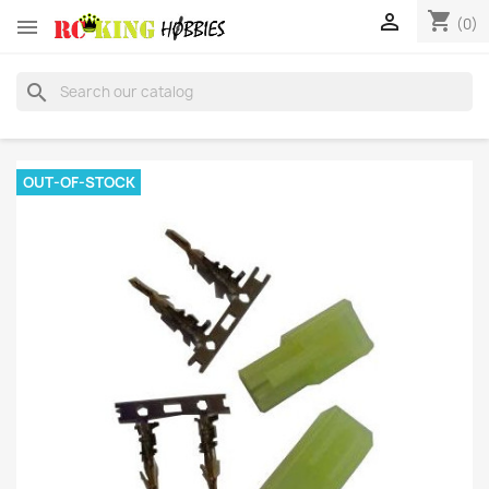
shopping_cart


(0)
search
OUT-OF-STOCK