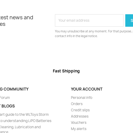
atest news and
les
You may unsubscribe at any moment. For that purpose, p
contact info in the legal notice.
Fast Shipping
NG COMMUNITY
YOUR ACCOUNT
 Forum
Personal info
Orders
T BLOGS
Credit slips
art guide to the WLToys Storm
Addresses
to understanding LiPO Batteries
Vouchers
leaning, Lubrication and
My alerts
nance