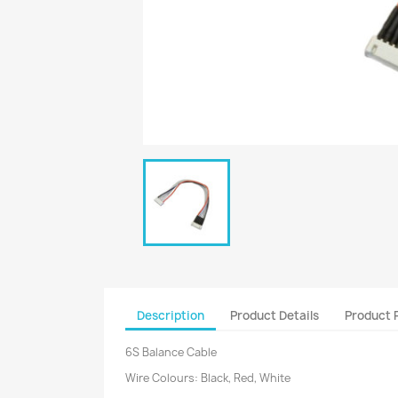
Description
Product Details
Product 
6S Balance Cable
Wire Colours: Black, Red, White