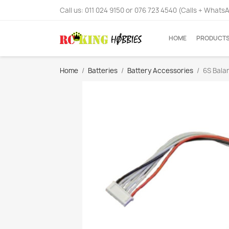
Call us:
011 024 9150 or 076 723 4540 (Calls + Whats
HOME
PRODUCT
Home
Batteries
Battery Accessories
6S Bala