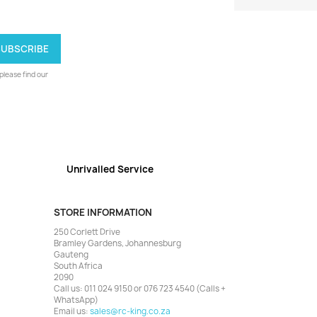
lease find our
Unrivalled Service
STORE INFORMATION
250 Corlett Drive
Bramley Gardens, Johannesburg
Gauteng
South Africa
2090
Call us:
011 024 9150 or 076 723 4540 (Calls +
WhatsApp)
Email us:
sales@rc-king.co.za