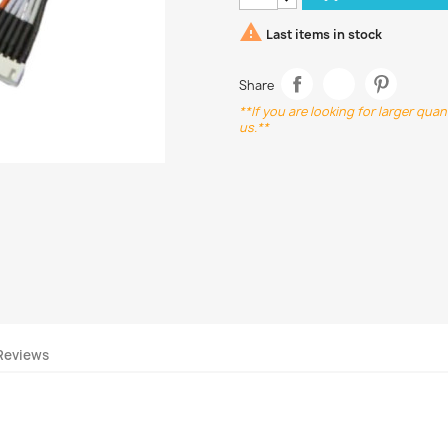

Last items in stock
Share
**If you are looking for larger qua
us.**
Reviews