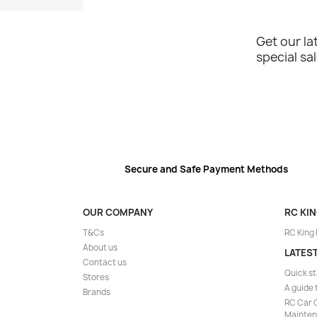
Get our l
special sa
Secure and Safe Payment Methods
OUR COMPANY
RC KI
T&Cs
RC King
About us
LATES
Contact us
Quick st
Stores
A guide 
Brands
RC Car C
Mainte