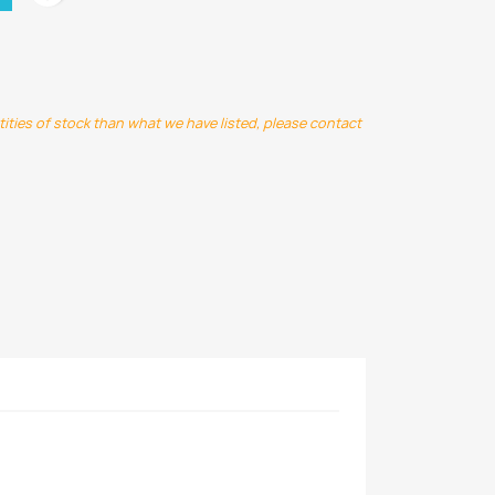
ntities of stock than what we have listed, please contact