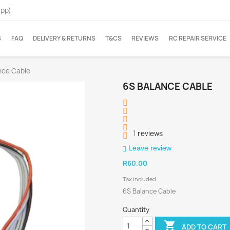
App)
S
FAQ
DELIVERY & RETURNS
T&CS
REVIEWS
RC REPAIR SERVICE
nce Cable
6S BALANCE CABLE
1
reviews
Leave review
R60.00
Tax included
6S Balance Cable
Quantity

ADD TO CART