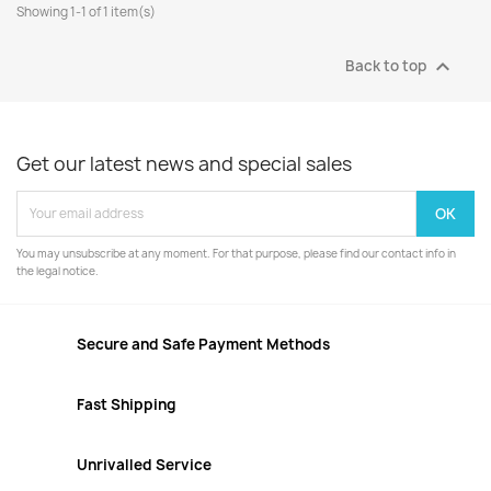
Showing 1-1 of 1 item(s)

Back to top
Get our latest news and special sales
You may unsubscribe at any moment. For that purpose, please find our contact info in
the legal notice.
Secure and Safe Payment Methods
Fast Shipping
Unrivalled Service