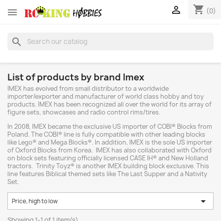
shopping_cart


(0)
search
List of products by brand Imex
IMEX has evolved from small distributor to a worldwide
importer/exporter and manufacturer of world class hobby and toy
products. IMEX has been recognized all over the world for its array of
figure sets, showcases and radio control rims/tires.
In 2008, IMEX became the exclusive US importer of COBI® Blocks from
Poland. The COBI® line is fully compatible with other leading blocks
like Lego® and Mega Blocks®. In addition, IMEX is the sole US importer
of Oxford Blocks from Korea. IMEX has also collaborated with Oxford
on block sets featuring officially licensed CASE IH® and New Holland
tractors. Trinity Toyz® is another IMEX building block exclusive. This
line features Biblical themed sets like The Last Supper and a Nativity
Set.

Price, high to low
Showing 1-1 of 1 item(s)