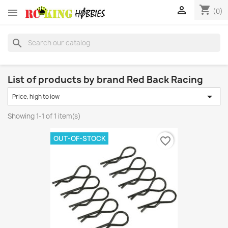
shopping_cart


(0)
search
List of products by brand Red Back Racing

Price, high to low
Showing 1-1 of 1 item(s)
OUT-OF-STOCK
favorite_border