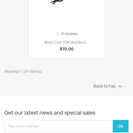
0 reviews
Body Clips (1/8) Red Back...
R70.00
Showing 1-1 of 1 item(s)

Back to top
Get our latest news and special sales