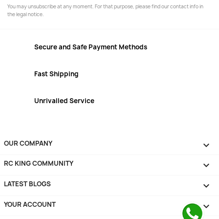
You may unsubscribe at any moment. For that purpose, please find our contact info in
the legal notice.
Secure and Safe Payment Methods
Fast Shipping
Unrivalled Service
OUR COMPANY

RC KING COMMUNITY

LATEST BLOGS

YOUR ACCOUNT
