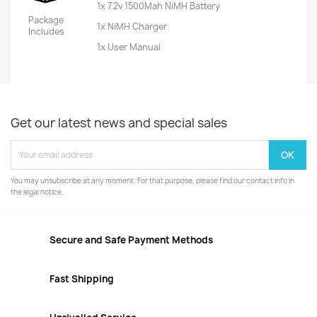
1x 7.2v 1500Mah NiMH Battery
Package
1x NiMH Charger
Includes
1x User Manual
Get our latest news and special sales
You may unsubscribe at any moment. For that purpose, please find our contact info in
the legal notice.
Secure and Safe Payment Methods
Fast Shipping