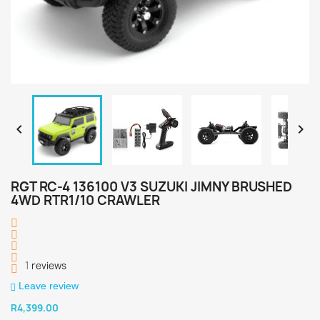


RGT RC-4 136100 V3 SUZUKI JIMNY BRUSHED
4WD RTR1/10 CRAWLER
1
reviews
Leave review
R4,399.00