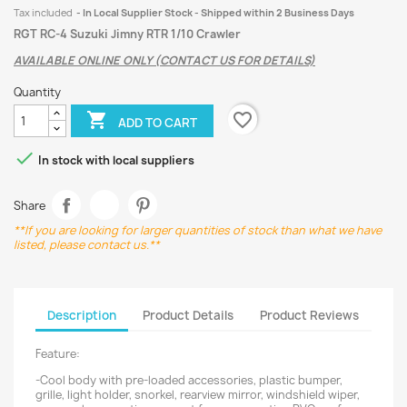
Tax included
In Local Supplier Stock - Shipped within 2 Business Days
RGT RC-4 Suzuki Jimny RTR 1/10 Crawler
AVAILABLE ONLINE ONLY (CONTACT US FOR DETAILS)
Quantity
favorite_border

ADD TO CART

In stock with local suppliers
Share
**If you are looking for larger quantities of stock than what we have
listed, please contact us.**
Description
Product Details
Product Reviews
Feature:
-Cool body with pre-loaded accessories, plastic bumper,
grille, light holder, snorkel, rearview mirror, windshield wiper,