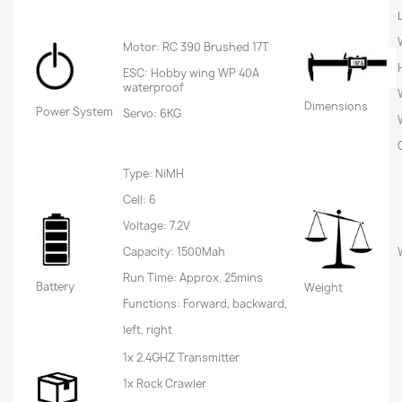
Motor: RC 390 Brushed 17T
ESC: Hobby wing WP 40A
waterproof
Dimensions
Power System
Servo: 6KG
Type: NiMH
Cell: 6
Voltage: 7.2V
Capacity: 1500Mah
Run Time: Approx. 25mins
Battery
Weight
Functions: Forward, backward,
left, right
1x 2.4GHZ Transmitter
1x Rock Crawler