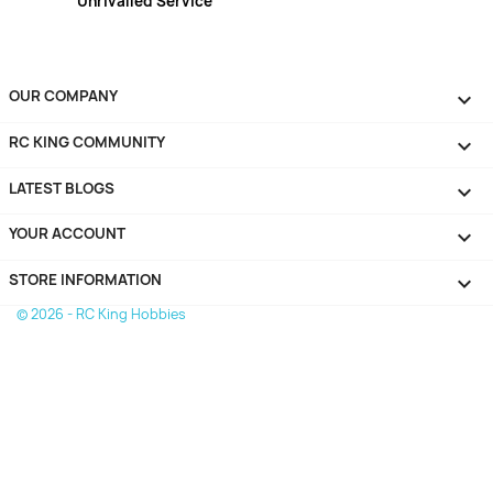
Unrivalled Service
OUR COMPANY

RC KING COMMUNITY

LATEST BLOGS

YOUR ACCOUNT

STORE INFORMATION
keyboard_arrow_down
© 2026 - RC King Hobbies