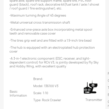
spare axle, spare tire support frame, spare tire, PVC roof
guard (black), roof rack, decorative kit(fuel tank / axle / shovel
/ roof guard / fire extinguisher), etc.
-Maximum turning Angle of 45 degrees
-Metal universal cross transmission shaft
-Enhanced one-piece axle box incorporating metal spool
teeth and removable case cover
-The tires grip well and are fitted with a 1.9-inch tire bead
-The hub is equipped with an electroplated hub protection
cover
-A 3-in-1 electronic component (ESC, receiver, and light-
dependent control) for RC4 V3, is jointly developed by Fly Sky
and Hobby Wing, with excellent quality
Brand:
Model: 136100 V3
Basic
Scale: 1:10
Information
Transmitter
Type: Rock Crawler