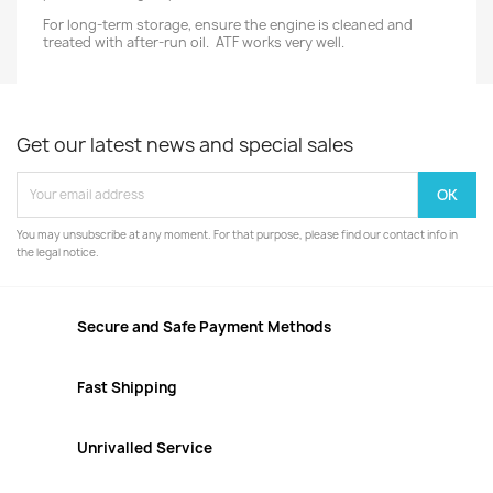
For long-term storage, ensure the engine is cleaned and
treated with after-run oil. ATF works very well.
Get our latest news and special sales
You may unsubscribe at any moment. For that purpose, please find our contact info in
the legal notice.
Secure and Safe Payment Methods
Fast Shipping
Unrivalled Service