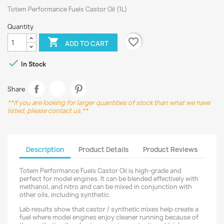
Totem Performance Fuels Castor Oil (1L)
Quantity
favorite_border

ADD TO CART

In Stock
Share
**If you are looking for larger quantities of stock than what we have
listed, please contact us.**
Description
Product Details
Product Reviews
Totem Performance Fuels Castor Oil is high-grade and
perfect for model engines. It can be blended effectively with
methanol, and nitro and can be mixed in conjunction with
other oils, including synthetic.
Lab results show that castor / synthetic mixes help create a
fuel where model engines enjoy cleaner running because of