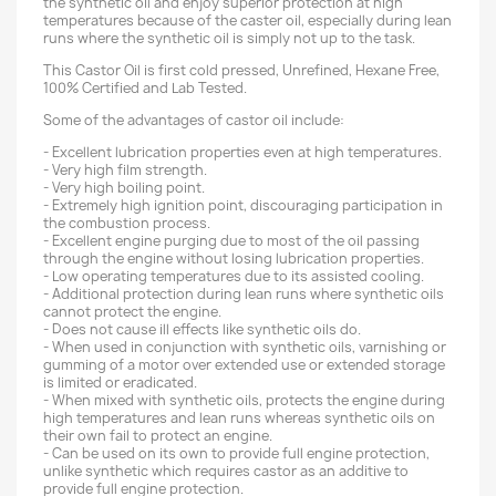
the synthetic oil and enjoy superior protection at high
temperatures because of the caster oil, especially during lean
runs where the synthetic oil is simply not up to the task.
This Castor Oil is first cold pressed, Unrefined, Hexane Free,
100% Certified and Lab Tested.
Some of the advantages of castor oil include:
- Excellent lubrication properties even at high temperatures.
- Very high film strength.
- Very high boiling point.
- Extremely high ignition point, discouraging participation in
the combustion process.
- Excellent engine purging due to most of the oil passing
through the engine without losing lubrication properties.
- Low operating temperatures due to its assisted cooling.
- Additional protection during lean runs where synthetic oils
cannot protect the engine.
- Does not cause ill effects like synthetic oils do.
- When used in conjunction with synthetic oils, varnishing or
gumming of a motor over extended use or extended storage
is limited or eradicated.
- When mixed with synthetic oils, protects the engine during
high temperatures and lean runs whereas synthetic oils on
their own fail to protect an engine.
- Can be used on its own to provide full engine protection,
unlike synthetic which requires castor as an additive to
provide full engine protection.