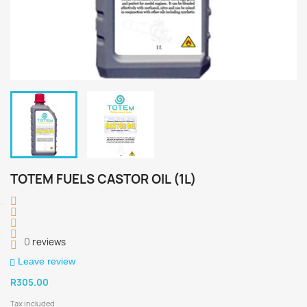
TOTEM FUELS CASTOR OIL (1L)
0
reviews
Leave review
R305.00
Tax included