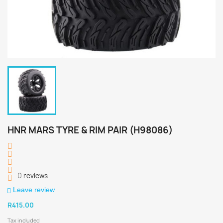
HNR MARS TYRE & RIM PAIR (H98086)
0
reviews
Leave review
R415.00
Tax included