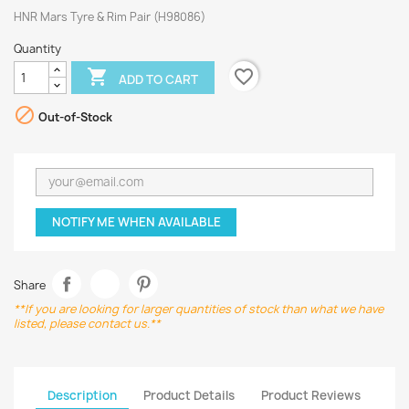
HNR Mars Tyre & Rim Pair (H98086)
Quantity
favorite_border

ADD TO CART

Out-of-Stock
NOTIFY ME WHEN AVAILABLE
Share
**If you are looking for larger quantities of stock than what we have
listed, please contact us.**
Description
Product Details
Product Reviews