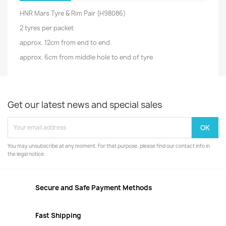
HNR Mars Tyre & Rim Pair (H98086)
2 tyres per packet
approx. 12cm from end to end
approx. 6cm from middle hole to end of tyre
Get our latest news and special sales
You may unsubscribe at any moment. For that purpose, please find our contact info in
the legal notice.
Secure and Safe Payment Methods
Fast Shipping