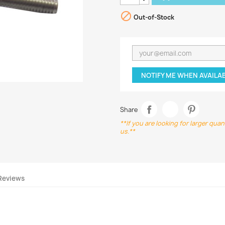

Out-of-Stock
NOTIFY ME WHEN AVAILA
Share
**If you are looking for larger qua
us.**
Reviews