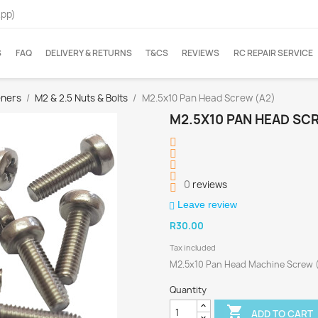
App)
S
FAQ
DELIVERY & RETURNS
T&CS
REVIEWS
RC REPAIR SERVICE
eners
M2 & 2.5 Nuts & Bolts
M2.5x10 Pan Head Screw (A2)
M2.5X10 PAN HEAD SC
0
reviews
Leave review
R30.00
Tax included
M2.5x10 Pan Head Machine Screw 
Quantity

ADD TO CART