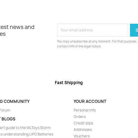
atest news and
les
You may unsubscribe at any moment. For that purpose, p
contact info in the legal notice.
Fast Shipping
NG COMMUNITY
YOUR ACCOUNT
 Forum
Personal info
Orders
T BLOGS
Credit slips
art guide to the WLToys Storm
Addresses
to understanding LiPO Batteries
Vouchers