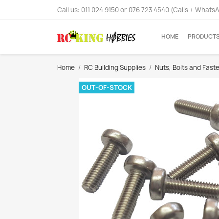
Call us:
011 024 9150 or 076 723 4540 (Calls + Whats
HOME
PRODUCT
Home
RC Building Supplies
Nuts, Bolts and Fast
OUT-OF-STOCK