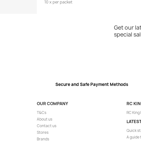
10 x per packet
Get our l
special sa
Secure and Safe Payment Methods
OUR COMPANY
RC KI
T&Cs
RC King
About us
LATES
Contact us
Quick st
Stores
A guide 
Brands