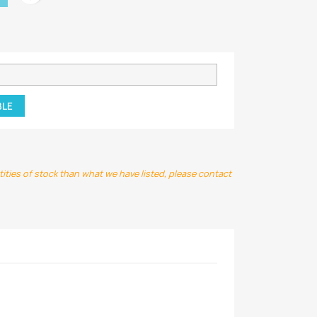
BLE
ntities of stock than what we have listed, please contact