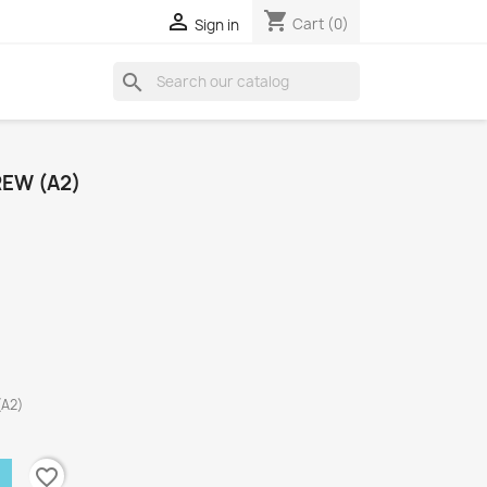
shopping_cart

Cart
(0)
Sign in
search
REW (A2)
(A2)
favorite_border