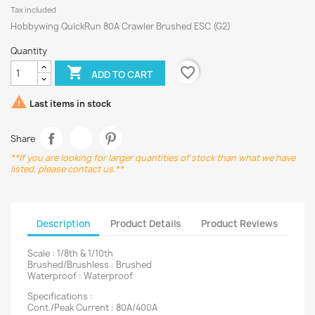
Tax included
Hobbywing QuickRun 80A Crawler Brushed ESC (G2)
Quantity
favorite_border

ADD TO CART

Last items in stock
Share
**If you are looking for larger quantities of stock than what we have
listed, please contact us.**
Description
Product Details
Product Reviews
Scale : 1/8th & 1/10th
Brushed/Brushless : Brushed
Waterproof : Waterproof
Specifications :
Cont./Peak Current : 80A/400A