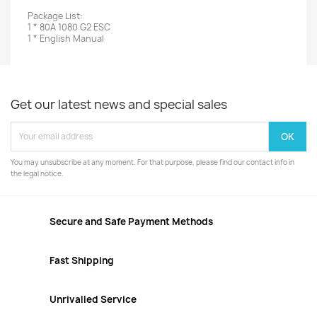
Package List:
1 * 80A 1080 G2 ESC
1 * English Manual
Get our latest news and special sales
You may unsubscribe at any moment. For that purpose, please find our contact info in
the legal notice.
Secure and Safe Payment Methods
Fast Shipping
Unrivalled Service