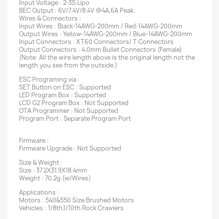
Input Voltage : 2-3S Lipo
BEC Output : 6V/7.4V/8.4V @4A,6A Peak.
Wires & Connectors :
Input Wires : Black-14AWG-200mm / Red-14AWG-200mm
Output Wires : Yellow-14AWG-200mm / Blue-14AWG-200mm
Input Connectors : XT60 Connectors/ T Connectors
Output Connectors : 4.0mm Bullet Connectors (Female)
(Note: All the wire length above is the original length not the
length you see from the outside.)
ESC Programing via :
SET Button on ESC : Supported
LED Program Box : Supported
LCD G2 Program Box : Not Supported
OTA Programmer : Not Supported
Program Port : Separate Program Port
Firmware :
Firmware Upgrade : Not Supported
Size & Weight :
Size : 37.2X31.9X18.4mm
Weight : 70.2g (w/Wires)
Applications :
Motors : 540&550 Size Brushed Motors
Vehicles : 1/8th,1/10th Rock Crawlers