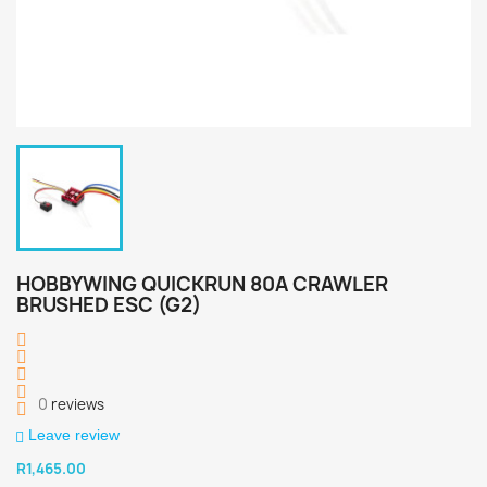
HOBBYWING QUICKRUN 80A CRAWLER
BRUSHED ESC (G2)
0
reviews
Leave review
R1,465.00