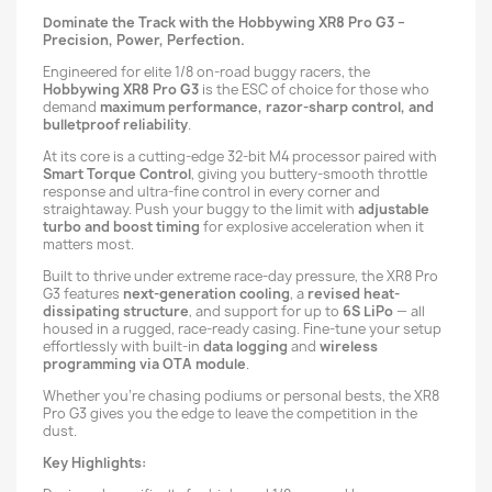
Dominate the Track with the Hobbywing XR8 Pro G3 –
Precision, Power, Perfection.
Engineered for elite 1/8 on-road buggy racers, the
Hobbywing XR8 Pro G3
is the ESC of choice for those who
demand
maximum performance, razor-sharp control, and
bulletproof reliability
.
At its core is a cutting-edge 32-bit M4 processor paired with
Smart Torque Control
, giving you buttery-smooth throttle
response and ultra-fine control in every corner and
straightaway. Push your buggy to the limit with
adjustable
turbo and boost timing
for explosive acceleration when it
matters most.
Built to thrive under extreme race-day pressure, the XR8 Pro
G3 features
next-generation cooling
, a
revised heat-
dissipating structure
, and support for up to
6S LiPo
— all
housed in a rugged, race-ready casing. Fine-tune your setup
effortlessly with built-in
data logging
and
wireless
programming via OTA module
.
Whether you're chasing podiums or personal bests, the XR8
Pro G3 gives you the edge to leave the competition in the
dust.
Key Highlights: