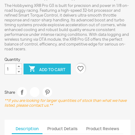
The Hobbywing XR8 Pro G3 is built for precision and power in 1/8 on-
road buggy racing. Featuring a high-speed 32-bit processor and
refined Smart Torque Control, it delivers ultra-smooth throttle
response and razor-sharp handling. Its advanced boost and turbo
timing systems provide explosive acceleration out of corners, while
enhanced cooling and robust build quality ensure consistent
performance under intense racing conditions. With data logging and
wireless tuning via OTA module, the XR8 Pro G3 offers the perfect
balance of control, efficiency, and competitive edge for serious on-
road racers.
Quantity
favorite_border

ADD TO CART
Share
**If you are looking for larger quantities of stock than what we have
listed, please contact us.**
Description
Product Details
Product Reviews