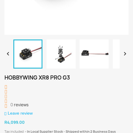


HOBBYWING XR8 PRO G3
0
reviews
Leave review
R4,099.00
Tax included
In Local Supplier Stock - Shipped within 2 Business Days