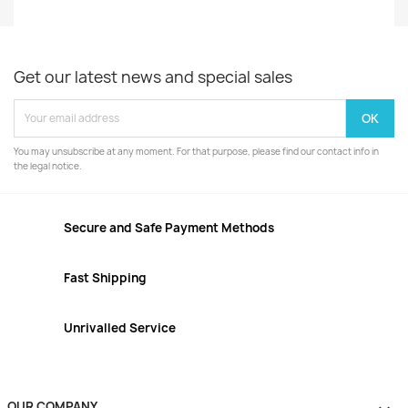
Get our latest news and special sales
You may unsubscribe at any moment. For that purpose, please find our contact info in
the legal notice.
Secure and Safe Payment Methods
Fast Shipping
Unrivalled Service
OUR COMPANY