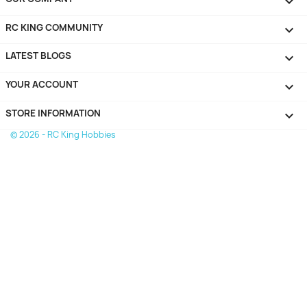

RC KING COMMUNITY

LATEST BLOGS

YOUR ACCOUNT

STORE INFORMATION
keyboard_arrow_down
© 2026 - RC King Hobbies