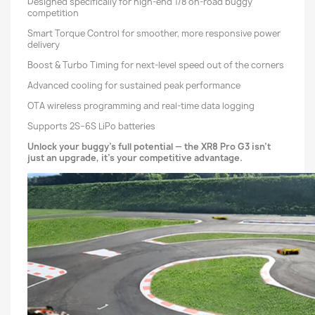
Designed specifically for high-end 1/8 on-road buggy
competition
Smart Torque Control for smoother, more responsive power
delivery
Boost & Turbo Timing for next-level speed out of the corners
Advanced cooling for sustained peak performance
OTA wireless programming and real-time data logging
Supports 2S–6S LiPo batteries
Unlock your buggy’s full potential — the XR8 Pro G3 isn’t
just an upgrade, it’s your competitive advantage.