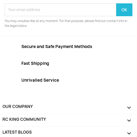
You may unsubscribe at any moment. For that purpose, please find our contact info in
the legal notice.
Secure and Safe Payment Methods
Fast Shipping
Unrivalled Service
OUR COMPANY

RC KING COMMUNITY

LATEST BLOGS
