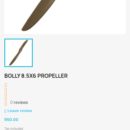
BOLLY 8.5X6 PROPELLER
0
reviews
Leave review
R50.00
Tax included