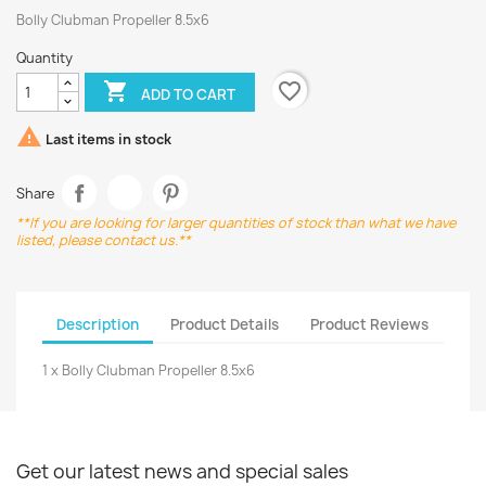
Bolly Clubman Propeller 8.5x6
Quantity
favorite_border

ADD TO CART

Last items in stock
Share
**If you are looking for larger quantities of stock than what we have
listed, please contact us.**
Description
Product Details
Product Reviews
1 x Bolly Clubman Propeller 8.5x6
Get our latest news and special sales