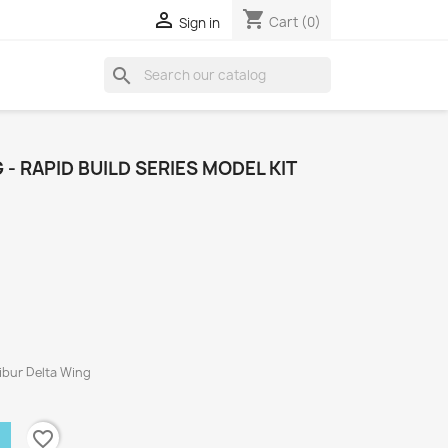
shopping_cart

Cart
(0)
Sign in
search
- RAPID BUILD SERIES MODEL KIT
libur Delta Wing
favorite_border