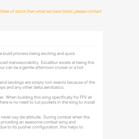
ntities of stock than what we have listed, please contact
e build process being exciting and quick.
nced manoeuvrability. Excalibur excels at being the
ur can be a gentle afternoon cruiser or a hot
offs and landings are simply non-events because of the
oops and any other delta aerobatics.
r. When building this wing specifically for FPV all
ere is no need to cut pockets in the wing to install
its never say die attitude. During combat when the
 and providing an awesome combat wing and
due to its pusher configuration, this helps to