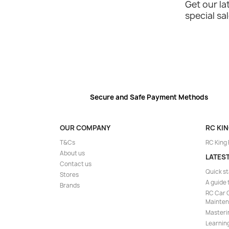
Get our l
special sa
Secure and Safe Payment Methods
OUR COMPANY
RC KI
T&Cs
RC King
About us
LATES
Contact us
Quick st
Stores
A guide 
Brands
RC Car C
Mainte
Masteri
Learning