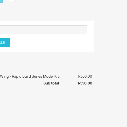
BLE
 Wing - Rapid Build Series Model Kit:
R550.00
Sub total:
R550.00