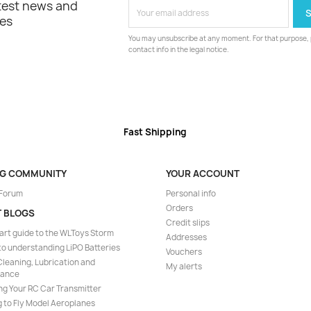
atest news and
les
You may unsubscribe at any moment. For that purpose, p
contact info in the legal notice.
Fast Shipping
NG COMMUNITY
YOUR ACCOUNT
 Forum
Personal info
Orders
T BLOGS
Credit slips
art guide to the WLToys Storm
Addresses
to understanding LiPO Batteries
Vouchers
leaning, Lubrication and
My alerts
nance
ng Your RC Car Transmitter
 to Fly Model Aeroplanes