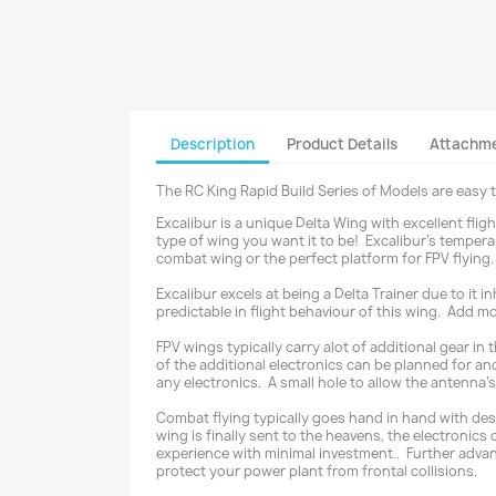
Description
Product Details
Attachm
The RC King Rapid Build Series of Models are easy 
Excalibur is a unique Delta Wing with excellent fli
type of wing you want it to be! Excalibur’s temper
combat wing or the perfect platform for FPV flying.
Excalibur excels at being a Delta Trainer due to it i
predictable in flight behaviour of this wing. Add mo
FPV wings typically carry alot of additional gear in
of the additional electronics can be planned for and
any electronics. A small hole to allow the antenna's 
Combat flying typically goes hand in hand with destr
wing is finally sent to the heavens, the electroni
experience with minimal investment.. Further advant
protect your power plant from frontal collisions.