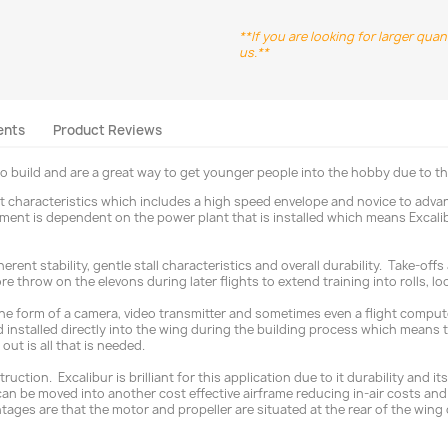
**If you are looking for larger qua
us.**
ents
Product Reviews
to build and are a great way to get younger people into the hobby due to th
ght characteristics which includes a high speed envelope and novice to adva
ament is dependent on the power plant that is installed which means Excalib
nherent stability, gentle stall characteristics and overall durability. Take-
re throw on the elevons during later flights to extend training into rolls, l
 the form of a camera, video transmitter and sometimes even a flight compute
 installed directly into the wing during the building process which means th
out is all that is needed.
uction. Excalibur is brilliant for this application due to it durability and 
cs can be moved into another cost effective airframe reducing in-air costs
ages are that the motor and propeller are situated at the rear of the wing 