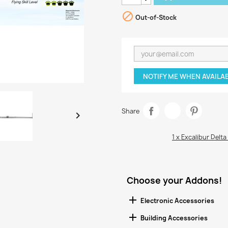

Out-of-Stock
NOTIFY ME WHEN AVAILA
Share

1 x Excalibur Delta
Choose your Addons!

Electronic Accessories

Building Accessories