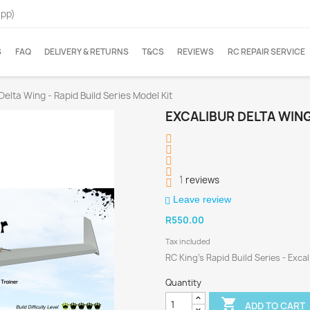
App)
S
FAQ
DELIVERY & RETURNS
T&CS
REVIEWS
RC REPAIR SERVICE
Delta Wing - Rapid Build Series Model Kit
EXCALIBUR DELTA WING 
1
reviews
Leave review
R550.00
Tax included
RC King's Rapid Build Series - Exca
Quantity

ADD TO CART