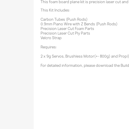
This foam board plane kit is precision laser cut and
This Kit Includes:
Carbon Tubes (Push Rods)
0.9mm Piano Wire with Z Bends (Push Rods)
Precision Laser Cut Foam Parts
Precision Laser Cut Ply Parts
Velcro Strap
Requires:
2 x 9g Servos, Brushless Motor(+- 800g) and Prop(8-
For detailed information, please download the Buil