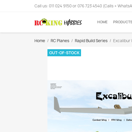
Call us:
011 024 9150 or 076 723 4540 (Calls + Whats
HOME
PRODUCT
Home
RC Planes
Rapid Build Series
Excalibur 
OUT-OF-STOCK