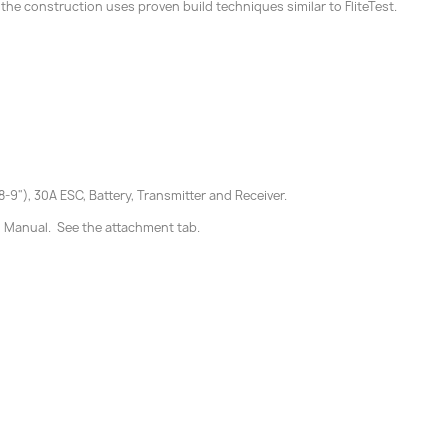
 the construction uses proven build techniques similar to FliteTest.
9"), 30A ESC, Battery, Transmitter and Receiver.
d Manual. See the attachment tab.