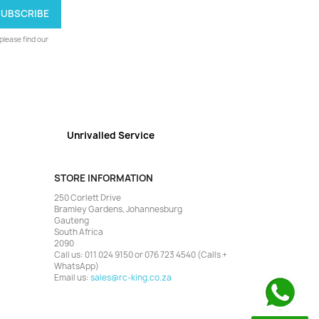
lease find our
Unrivalled Service
STORE INFORMATION
250 Corlett Drive
Bramley Gardens, Johannesburg
Gauteng
South Africa
2090
Call us:
011 024 9150 or 076 723 4540 (Calls +
WhatsApp)
Email us:
sales@rc-king.co.za