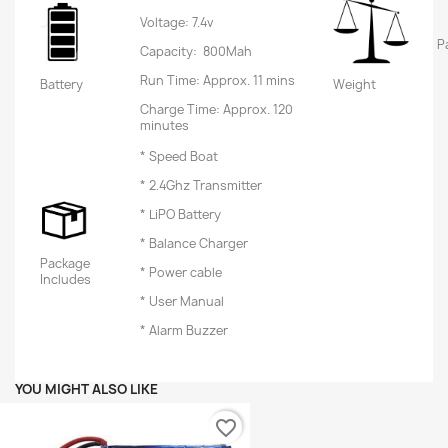
Voltage: 7.4v
P
Capacity: 800Mah
Run Time: Approx. 11 mins
Battery
Weight
Charge Time: Approx. 120
minutes
* Speed Boat
* 2.4Ghz Transmitter
* LiPO Battery
* Balance Charger
Package
* Power cable
Includes
* User Manual
* Alarm Buzzer
YOU MIGHT ALSO LIKE
favorite_border