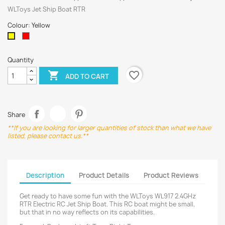
WLToys Jet Ship Boat RTR
Colour: Yellow
Red
Yellow
Quantity
favorite_border

ADD TO CART
Share
**If you are looking for larger quantities of stock than what we have
listed, please contact us.**
Description
Product Details
Product Reviews
Get ready to have some fun with the WLToys WL917 2.4GHz
RTR Electric RC Jet Ship Boat. This RC boat might be small,
but that in no way reflects on its capabilities.