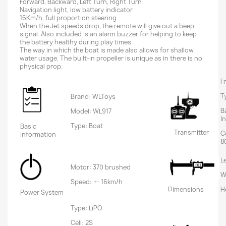
Forward, Backward, Left Turn, Right Turn
Navigation light, low battery indicator
16Km/h, full proportion steering
When the Jet speeds drop, the remote will give out a beep
signal. Also included is an alarm buzzer for helping to keep
the battery healthy during play times.
The way in which the boat is made also allows for shallow
water usage. The built-in propeller is unique as in there is no
physical prop.
F
T
Brand: WLToys
B
Model: WL917
I
Type: Boat
Basic
Transmitter
C
Information
8
L
Motor: 370 brushed
W
Speed: +- 16km/h
Dimensions
H
Power System
Type: LiPO
Cell: 2S