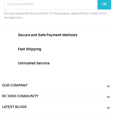
You may unsubscribe at any moment. For that purpose, please find our contact info in
the legal notice.
Secure and Safe Payment Methods
Fast Shipping
Unrivalled Service
OUR COMPANY

RC KING COMMUNITY

LATEST BLOGS
