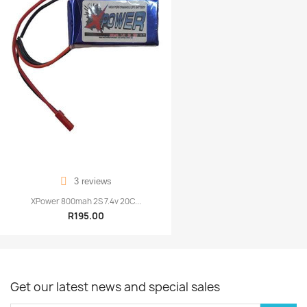
3 reviews
XPower 800mah 2S 7.4v 20C...
R195.00
Get our latest news and special sales