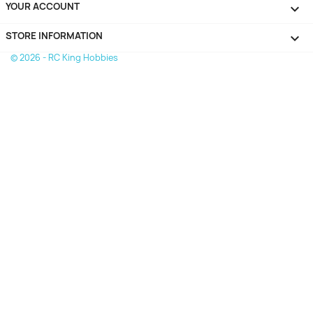
YOUR ACCOUNT

STORE INFORMATION
keyboard_arrow_down
© 2026 - RC King Hobbies