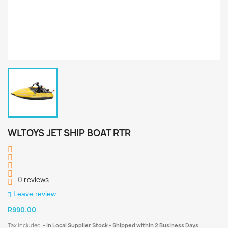
WLTOYS JET SHIP BOAT RTR
0
reviews
Leave review
R990.00
Tax included
In Local Supplier Stock - Shipped within 2 Business Days