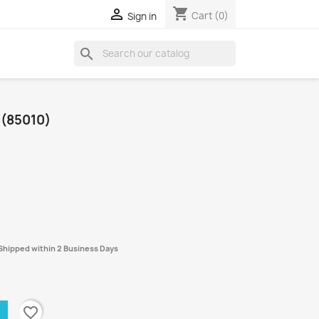
shopping_cart

Cart
(0)
Sign in
search
 (85010)
- Shipped within 2 Business Days
favorite_border