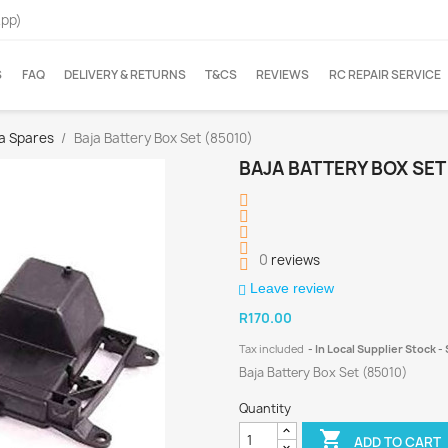
App)
S
FAQ
DELIVERY & RETURNS
T&CS
REVIEWS
RC REPAIR SERVICE
ja Spares
Baja Battery Box Set (85010)
BAJA BATTERY BOX SET
0
reviews
Leave review
R170.00
Tax included
In Local Supplier Stock 
Baja Battery Box Set (85010)
Quantity

ADD TO CART