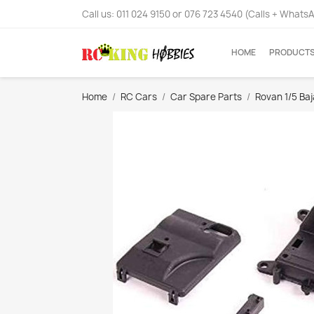
Call us:
011 024 9150 or 076 723 4540 (Calls + Whats
HOME
PRODUCT
Home
RC Cars
Car Spare Parts
Rovan 1/5 Ba