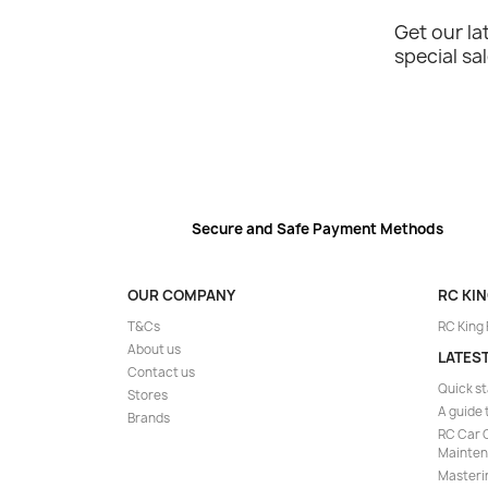
Get our l
special sa
Secure and Safe Payment Methods
OUR COMPANY
RC KI
T&Cs
RC King
About us
LATES
Contact us
Quick st
Stores
A guide 
Brands
RC Car C
Mainte
Masteri