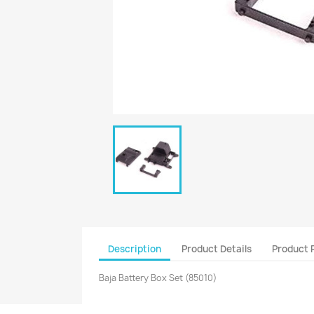
Description
Product Details
Product 
Baja Battery Box Set (85010)