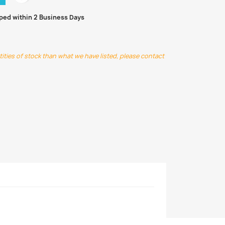
pped within 2 Business Days
ntities of stock than what we have listed, please contact