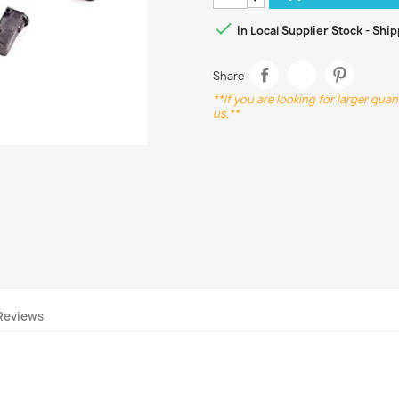

In Local Supplier Stock - Shi
Share
**If you are looking for larger qua
us.**
Reviews