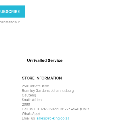
lease find our
Unrivalled Service
STORE INFORMATION
250 Corlett Drive
Bramley Gardens, Johannesburg
Gauteng
South Africa
2090
Call us:
011 024 9150 or 076 723 4540 (Calls +
WhatsApp)
Email us:
sales@rc-king.co.za