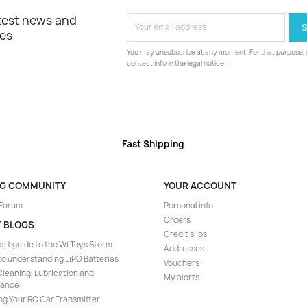
atest news and
les
You may unsubscribe at any moment. For that purpose, p
contact info in the legal notice.
Fast Shipping
NG COMMUNITY
YOUR ACCOUNT
 Forum
Personal info
Orders
T BLOGS
Credit slips
art guide to the WLToys Storm
Addresses
to understanding LiPO Batteries
Vouchers
leaning, Lubrication and
My alerts
nance
ng Your RC Car Transmitter