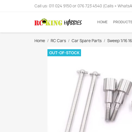
Call us:
011 024 9150 or 076 723 4540 (Calls + Whats
HOME
PRODUCT
Home
RC Cars
Car Spare Parts
Sweep 1/16 1
OUT-OF-STOCK