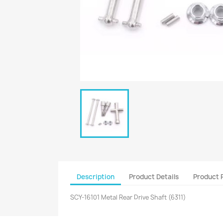
Description
Product Details
Product 
SCY-16101 Metal Rear Drive Shaft (6311)