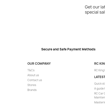
Get our l
special sa
Secure and Safe Payment Methods
OUR COMPANY
RC KI
T&Cs
RC King
About us
LATES
Contact us
Quick st
Stores
A guide 
Brands
RC Car C
Mainte
Masteri