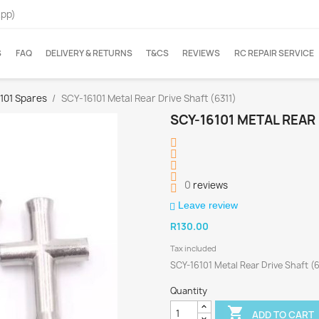
App)
S
FAQ
DELIVERY & RETURNS
T&CS
REVIEWS
RC REPAIR SERVICE
6101 Spares
SCY-16101 Metal Rear Drive Shaft (6311)
SCY-16101 METAL REAR 
0
reviews
Leave review
R130.00
Tax included
SCY-16101 Metal Rear Drive Shaft (6
Quantity

ADD TO CART