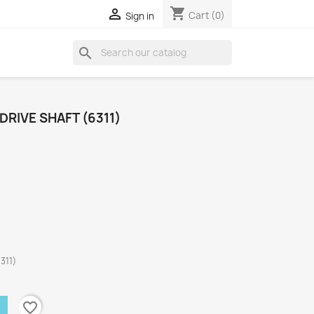
shopping_cart

Cart
(0)
Sign in
search
DRIVE SHAFT (6311)
311)
favorite_border