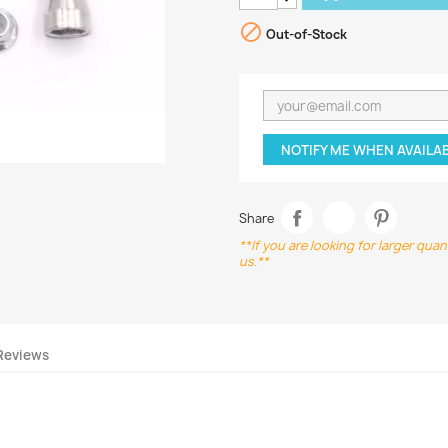

Out-of-Stock
NOTIFY ME WHEN AVAILA
Share
**If you are looking for larger qua
us.**
Reviews