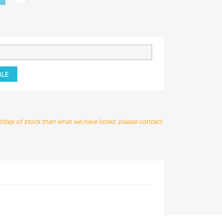
BLE
ntities of stock than what we have listed, please contact