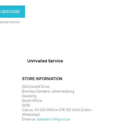
lease find our
Unrivalled Service
STORE INFORMATION
250 Corlett Drive
Bramley Gardens, Johannesburg
Gauteng
South Africa
2090
Call us:
011 024 9150 or 076 723 4540 (Calls +
WhatsApp)
Email us:
sales@rc-king.co.za