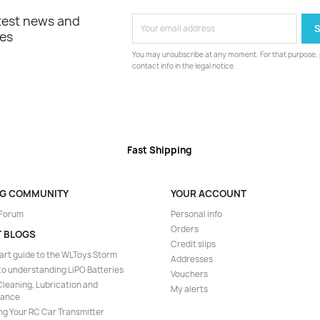
atest news and
les
You may unsubscribe at any moment. For that purpose, p
contact info in the legal notice.
Fast Shipping
NG COMMUNITY
YOUR ACCOUNT
 Forum
Personal info
Orders
T BLOGS
Credit slips
art guide to the WLToys Storm
Addresses
to understanding LiPO Batteries
Vouchers
leaning, Lubrication and
My alerts
nance
ng Your RC Car Transmitter