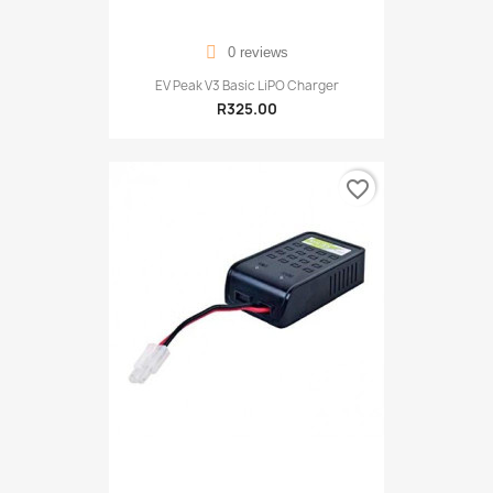
0 reviews
EV Peak V3 Basic LiPO Charger
R325.00
favorite_border