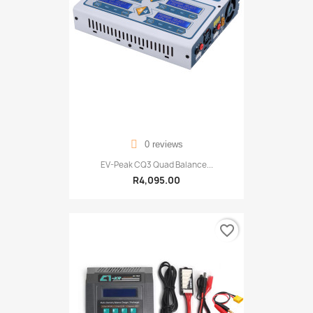
0 reviews
EV-Peak CQ3 Quad Balance...
R4,095.00
favorite_border