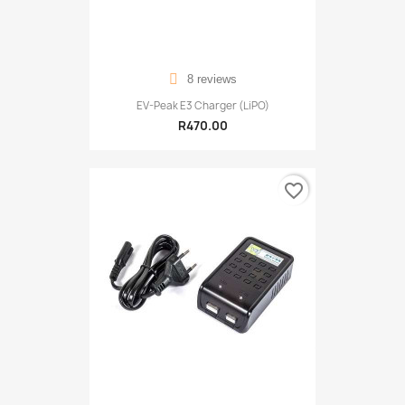
8 reviews
EV-Peak E3 Charger (LiPO)
R470.00
favorite_border