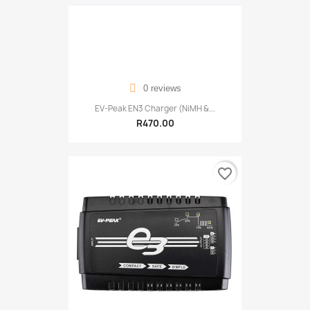
0 reviews
EV-Peak EN3 Charger (NiMH &...
R470.00
favorite_border