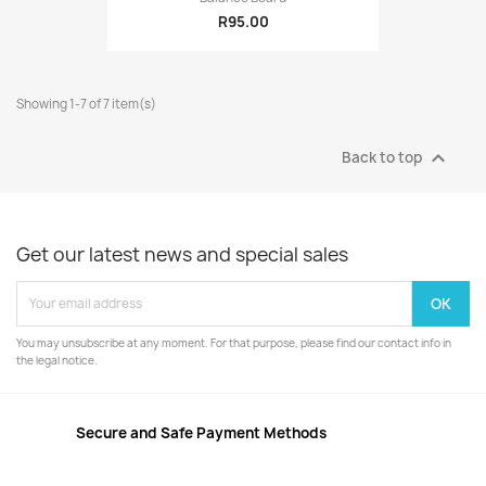
R95.00
Showing 1-7 of 7 item(s)

Back to top
Get our latest news and special sales
You may unsubscribe at any moment. For that purpose, please find our contact info in
the legal notice.
Secure and Safe Payment Methods