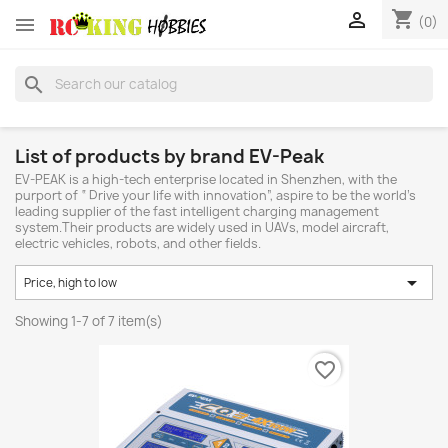
shopping_cart


(0)
search
List of products by brand EV-Peak
EV-PEAK is a high-tech enterprise located in Shenzhen, with the
purport of “ Drive your life with innovation”, aspire to be the world’s
leading supplier of the fast intelligent charging management
system.Their products are widely used in UAVs, model aircraft,
electric vehicles, robots, and other fields.

Price, high to low
Showing 1-7 of 7 item(s)
favorite_border