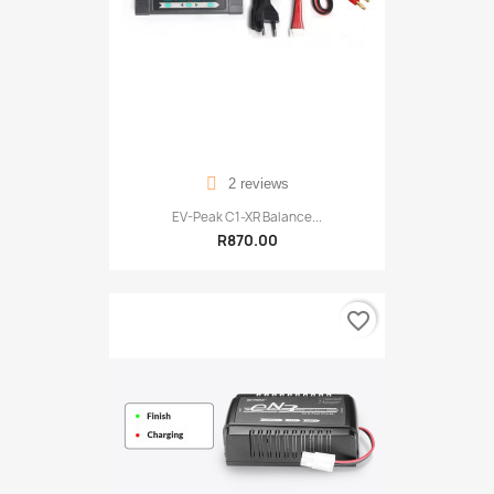
2 reviews
EV-Peak C1-XR Balance...
R870.00
favorite_border