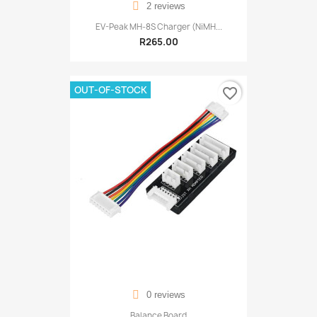
2 reviews
EV-Peak MH-8S Charger (NiMH...
R265.00
OUT-OF-STOCK
favorite_border
0 reviews
Balance Board