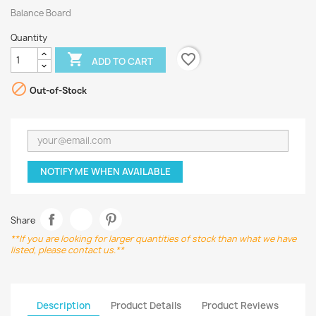
Balance Board
Quantity
favorite_border

ADD TO CART

Out-of-Stock
NOTIFY ME WHEN AVAILABLE
Share
**If you are looking for larger quantities of stock than what we have
listed, please contact us.**
Description
Product Details
Product Reviews