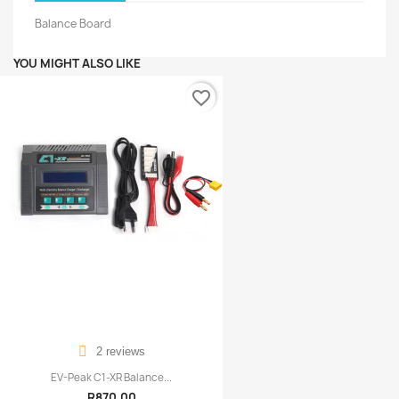
Balance Board
YOU MIGHT ALSO LIKE
favorite_border
2 reviews
EV-Peak C1-XR Balance...
R870.00