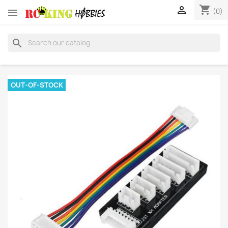
shopping_cart


(0)
search
OUT-OF-STOCK