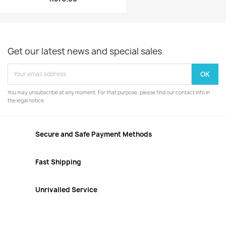
Get our latest news and special sales
You may unsubscribe at any moment. For that purpose, please find our contact info in
the legal notice.
Secure and Safe Payment Methods
Fast Shipping
Unrivalled Service