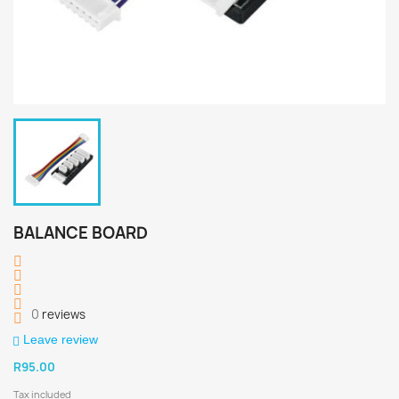
BALANCE BOARD
0
reviews
Leave review
R95.00
Tax included